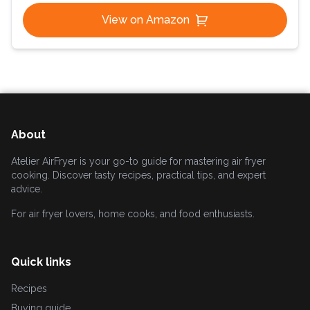
View on Amazon
About
Atelier AirFryer is your go-to guide for mastering air fryer
cooking. Discover tasty recipes, practical tips, and expert
advice.
For air fryer lovers, home cooks, and food enthusiasts.
Quick links
Recipes
Buying guide