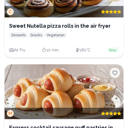
C
Sweet Nutella pizza rolls in the air fryer
Desserts
Snacks
Vegetarian
Air Fry
10 min
180°C
Easy
M
Express cocktail sausage puff pastries in