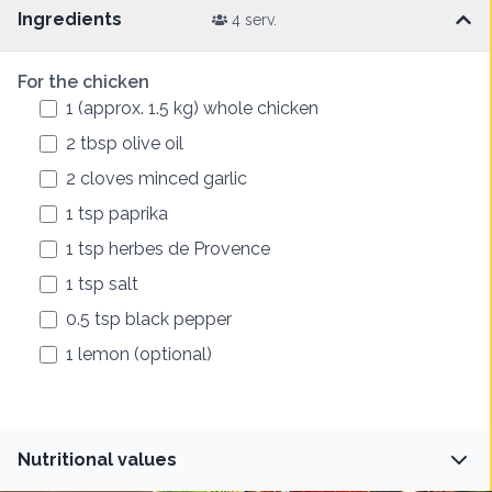
Ingredients
4 serv.
For the chicken
1
(approx. 1.5 kg)
whole chicken
2
tbsp
olive oil
2
cloves
minced garlic
1
tsp
paprika
1
tsp
herbes de Provence
1
tsp
salt
0.5
tsp
black pepper
1
lemon (optional)
Nutritional values