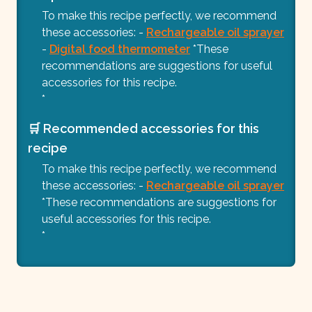
To make this recipe perfectly, we recommend
these accessories: -
Rechargeable oil sprayer
-
Digital food thermometer
*These
recommendations are suggestions for useful
accessories for this recipe.
*
🛒 Recommended accessories for this
recipe
To make this recipe perfectly, we recommend
these accessories: -
Rechargeable oil sprayer
*These recommendations are suggestions for
useful accessories for this recipe.
*