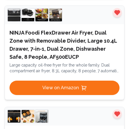
NINJA Foodi FlexDrawer Air Fryer, Dual
Zone with Removable Divider, Large 10.4L
Drawer, 7-in-1, Dual Zone, Dishwasher
Safe, 8 People, AF500EUCP
Large capacity oil-free fryer for the whole family. Dual
compartment air fryer, 8.3L capacity, 8 people, 7 automatic
programs, oil-free fryer, digital touchscreen, Dual Essential
Inox
View on Amazon