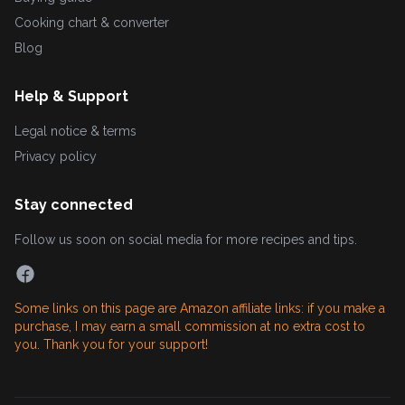
Cooking chart & converter
Blog
Help & Support
Legal notice & terms
Privacy policy
Stay connected
Follow us soon on social media for more recipes and tips.
Some links on this page are Amazon affiliate links: if you make a
purchase, I may earn a small commission at no extra cost to
you. Thank you for your support!