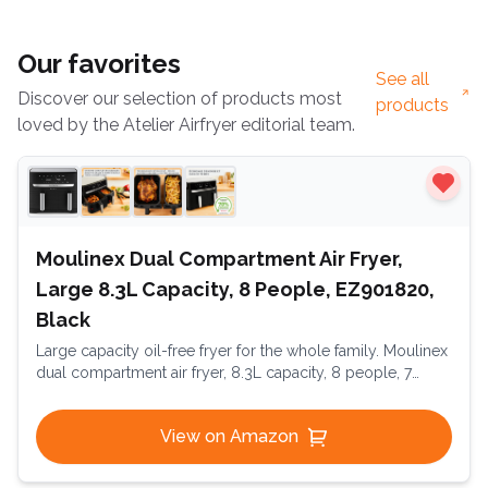
Our favorites
See all
Discover our selection of products most
products
loved by the Atelier Airfryer editorial team.
Moulinex Dual Compartment Air Fryer,
Large 8.3L Capacity, 8 People, EZ901820,
Black
Large capacity oil-free fryer for the whole family. Moulinex
dual compartment air fryer, 8.3L capacity, 8 people, 7
automatic programs, oil-free fryer, digital touchscreen,
Dual Essential Inox, EZ901820, Black
View on Amazon