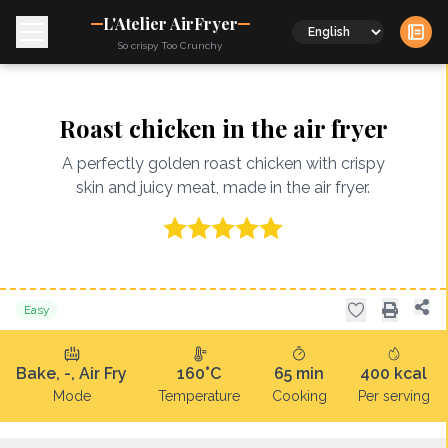
L'Atelier AirFryer
Language
So crispy Too Crunchy
Roast chicken in the air fryer
A perfectly golden roast chicken with crispy
skin and juicy meat, made in the air fryer.
Easy
Bake, -, Air Fry
160°C
65
min
400
kcal
Mode
Temperature
Cooking
Per serving