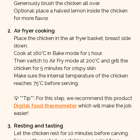
Generously brush the chicken all over.
Optional: place a halved lemon inside the chicken
for more flavor.
2
.
Air fryer cooking
Place the chicken in the air fryer basket, breast side
down.
Cook at 160°C in Bake mode for 1 hour.
Then switch to Air Fry mode at 200°C and grill the
chicken for 5 minutes for crispy skin.
Make sure the internal temperature of the chicken
reaches 75°C before serving.
💡 **Tip**: For this step, we recommend this product
Digital food thermometer
which will make the job
easier!
3
.
Resting and tasting
Let the chicken rest for 10 minutes before carving.