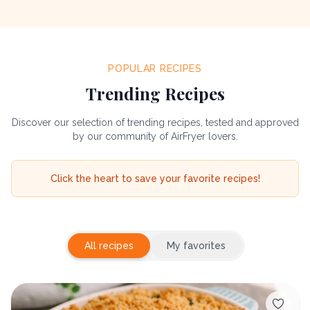
POPULAR RECIPES
Trending Recipes
Discover our selection of trending recipes, tested and approved
by our community of AirFryer lovers.
Click the heart to save your favorite recipes!
All recipes
My favorites