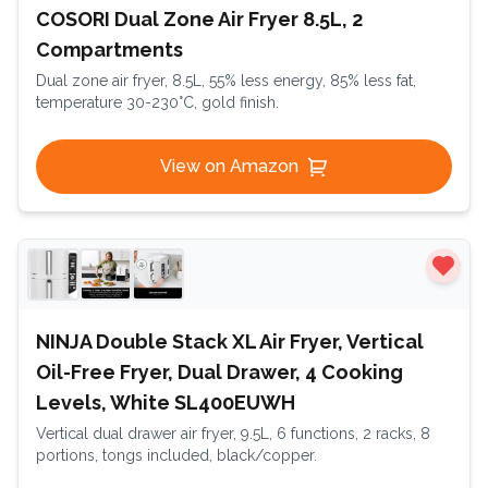
COSORI Dual Zone Air Fryer 8.5L, 2
Compartments
Dual zone air fryer, 8.5L, 55% less energy, 85% less fat,
temperature 30-230°C, gold finish.
View on Amazon
NINJA Double Stack XL Air Fryer, Vertical
Oil-Free Fryer, Dual Drawer, 4 Cooking
Levels, White SL400EUWH
Vertical dual drawer air fryer, 9.5L, 6 functions, 2 racks, 8
portions, tongs included, black/copper.