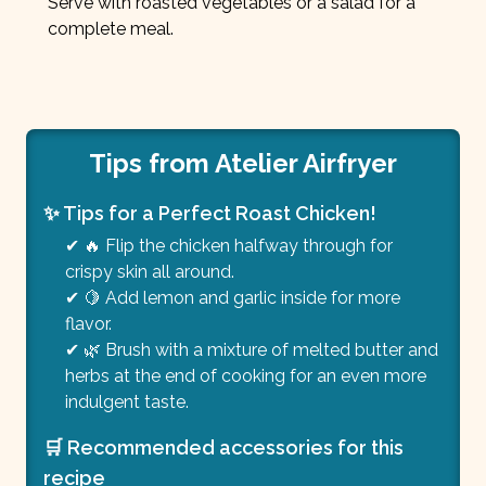
Serve with roasted vegetables or a salad for a
complete meal.
Tips from Atelier Airfryer
✨ Tips for a Perfect Roast Chicken!
✔ 🔥 Flip the chicken halfway through for
crispy skin all around.
✔ 🍋 Add lemon and garlic inside for more
flavor.
✔ 🌿 Brush with a mixture of melted butter and
herbs at the end of cooking for an even more
indulgent taste.
🛒 Recommended accessories for this
recipe