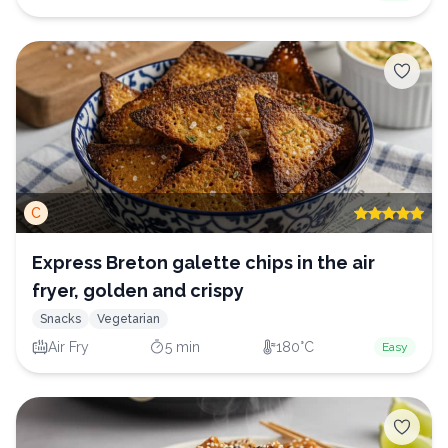
C
Express Breton galette chips in the air
fryer, golden and crispy
Snacks
Vegetarian
Air Fry
5 min
180°C
Easy