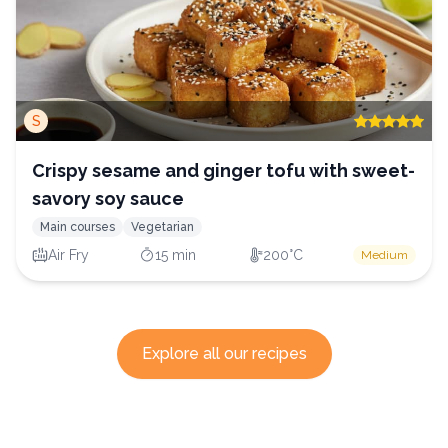
S
Crispy sesame and ginger tofu with sweet-
savory soy sauce
Main courses
Vegetarian
Air Fry
15 min
200°C
Medium
Explore all our recipes