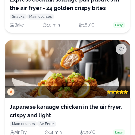
the air fryer - 24 golden crispy bites
Snacks
Main courses
Bake
10 min
180°C
Easy
A
Japanese karaage chicken in the air fryer,
crispy and light
Main courses
Air Fryer
Air Fry
14 min
190°C
Easy