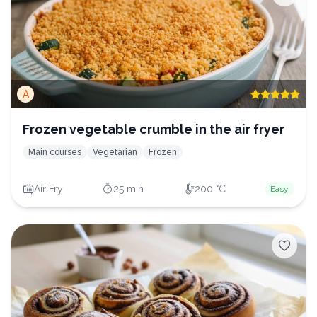
A
Frozen vegetable crumble in the air fryer
Main courses
Vegetarian
Frozen
Air Fry
25 min
200 °C
Easy