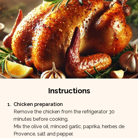
Fiber
Protein
0
g
50
g
Carbs
Fat
2
g
20
g
Instructions
1
.
Chicken preparation
Remove the chicken from the refrigerator 30
minutes before cooking.
Mix the olive oil, minced garlic, paprika, herbes de
Provence, salt and pepper.