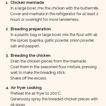
1
.
Chicken marinade
In a large bowl, mix the chicken with the buttermilk.
Cover and marinate in the refrigerator for at least 2
hours or overnight for more tenderness.
2
.
Breading preparation
In a plastic bag or large bowl, mix the flour with all
the spices (paprika, garlic powder, onion powder,
salt and pepper).
3
.
Breading the chicken
Drain the chicken pieces from the marinade.
Coat them in the seasoned flour mixture, pressing
well to make the breading stick.
Shake off the excess.
4
.
Air fryer cooking
Preheat the air fryer to 200°C.
Generously spray the breaded chicken pieces with
oil spray.