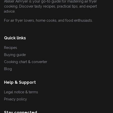
Atelier AirFryer is your go-to guide for mastering air fryer
cooking. Discover tasty recipes, practical tips, and expert
advice.
For air fryer lovers, home cooks, and food enthusiasts.
Quick links
Recipes
Buying guide
Cooking chart & converter
Blog
Help & Support
Legal notice & terms
Privacy policy
Stay connected