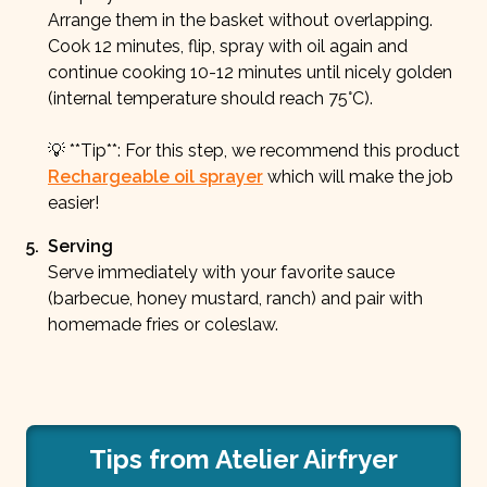
Arrange them in the basket without overlapping.
Cook 12 minutes, flip, spray with oil again and
continue cooking 10-12 minutes until nicely golden
(internal temperature should reach 75°C).
💡 **Tip**: For this step, we recommend this product
Rechargeable oil sprayer
which will make the job
easier!
5
.
Serving
Serve immediately with your favorite sauce
(barbecue, honey mustard, ranch) and pair with
homemade fries or coleslaw.
Tips from Atelier Airfryer