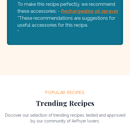
To make this recipe perfectly, we recommend
these accessories: -
Rechargeable oil sprayer
*These recommendations are suggestions for
useful accessories for this recipe.
*
POPULAR RECIPES
Trending Recipes
Discover our selection of trending recipes, tested and approved
by our community of AirFryer lovers.