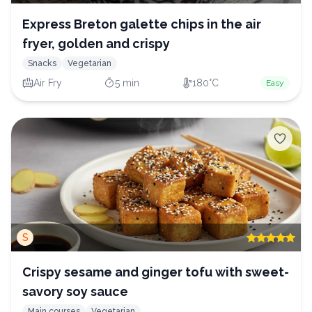
Express Breton galette chips in the air
fryer, golden and crispy
Snacks
Vegetarian
Air Fry
5 min
180°C
Easy
S
Crispy sesame and ginger tofu with sweet-
savory soy sauce
Main courses
Vegetarian