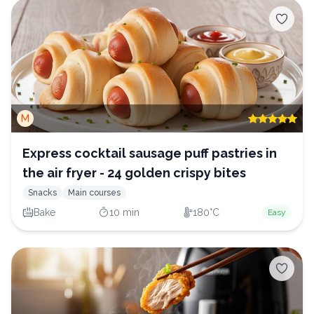
M
Express cocktail sausage puff pastries in
the air fryer - 24 golden crispy bites
Snacks
Main courses
Bake
10 min
180°C
Easy