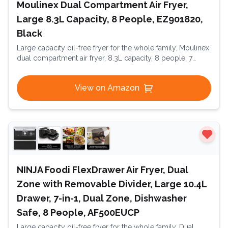
Moulinex Dual Compartment Air Fryer,
Large 8.3L Capacity, 8 People, EZ901820,
Black
Large capacity oil-free fryer for the whole family. Moulinex
dual compartment air fryer, 8.3L capacity, 8 people, 7
automatic programs, oil-free fryer, digital touchscreen,
Dual Essential Inox, EZ901820, Black
View on Amazon
NINJA Foodi FlexDrawer Air Fryer, Dual
Zone with Removable Divider, Large 10.4L
Drawer, 7-in-1, Dual Zone, Dishwasher
Safe, 8 People, AF500EUCP
Large capacity oil-free fryer for the whole family. Dual