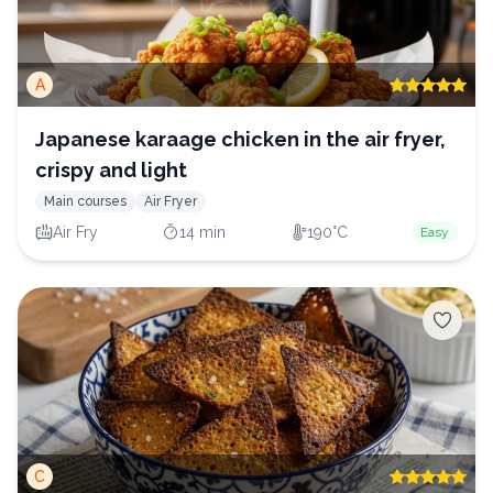
A
Japanese karaage chicken in the air fryer,
crispy and light
Main courses
Air Fryer
Air Fry
14 min
190°C
Easy
C