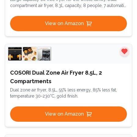
compartment air fryer, 8.3L capacity, 8 people, 7 automatic
programs, oil-free fryer, digital touchscreen, Dual Essential
Inox
View on Amazon
COSORI Dual Zone Air Fryer 8.5L, 2
Compartments
Dual zone air fryer, 8.5L, 55% less energy, 85% less fat,
temperature 30-230°C, gold finish.
View on Amazon