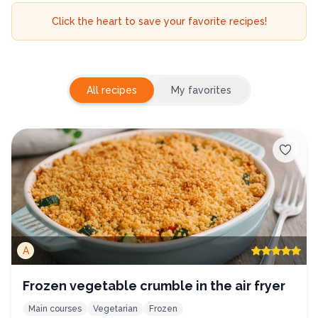
Click the heart to save your favorite recipes!
All recipes
My favorites
A
Frozen vegetable crumble in the air fryer
Main courses
Vegetarian
Frozen