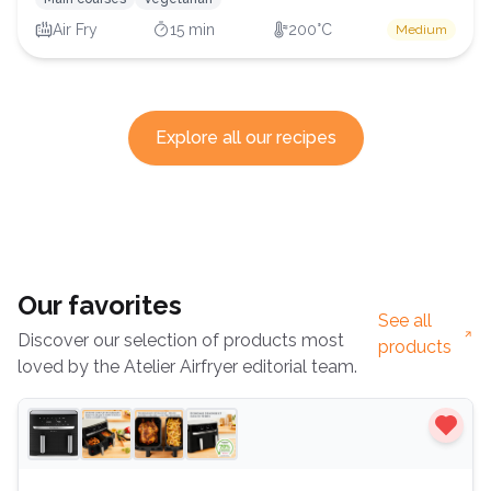
Air Fry
15 min
200°C
Medium
Explore all our recipes
Our favorites
See all
Discover our selection of products most
products
loved by the Atelier Airfryer editorial team.