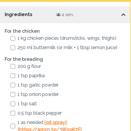
Ingredients
4 serv.
For the chicken
1
kg
chicken pieces (drumsticks, wings, thighs)
250
ml
buttermilk (or milk + 1 tbsp lemon juice)
For the breading
200
g
flour
1
tsp
paprika
1
tsp
garlic powder
1
tsp
onion powder
1
tsp
salt
0.5
tsp
black pepper
1
as needed
[oil spray]
(https://amzn.to/3WooK7F)