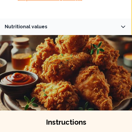
Nutritional values
Fiber
Protein
0
g
32
g
Carbs
Fat
18
g
16
g
Instructions