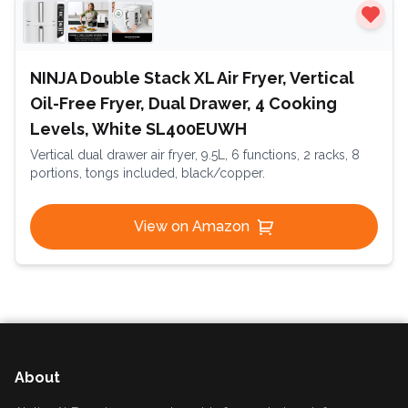
NINJA Double Stack XL Air Fryer, Vertical
Oil-Free Fryer, Dual Drawer, 4 Cooking
Levels, White SL400EUWH
Vertical dual drawer air fryer, 9.5L, 6 functions, 2 racks, 8
portions, tongs included, black/copper.
View on Amazon
About