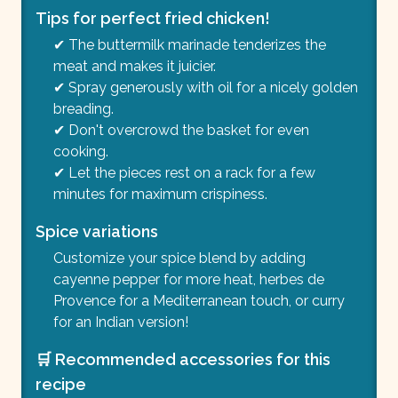
Tips for perfect fried chicken!
✔ The buttermilk marinade tenderizes the
meat and makes it juicier.
✔ Spray generously with oil for a nicely golden
breading.
✔ Don't overcrowd the basket for even
cooking.
✔ Let the pieces rest on a rack for a few
minutes for maximum crispiness.
Spice variations
Customize your spice blend by adding
cayenne pepper for more heat, herbes de
Provence for a Mediterranean touch, or curry
for an Indian version!
🛒 Recommended accessories for this
recipe