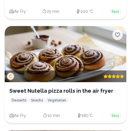
Air Fry
25 min
200 °C
Easy
C
Sweet Nutella pizza rolls in the air fryer
Desserts
Snacks
Vegetarian
Air Fry
10 min
180°C
Easy