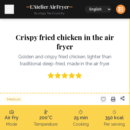
L'Atelier AirFryer
Language
So crispy Too Crunchy
Crispy fried chicken in the air
fryer
Golden and crispy fried chicken, lighter than
traditional deep-fried, made in the air fryer.
Medium
Air Fry
200°C
25
min
350
kcal
Mode
Temperature
Cooking
Per serving