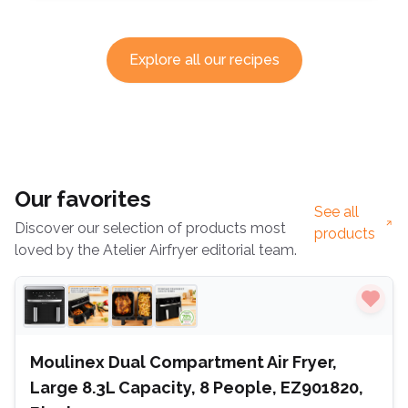
Explore all our recipes
Our favorites
See all
Discover our selection of products most
products
loved by the Atelier Airfryer editorial team.
Moulinex Dual Compartment Air Fryer,
Large 8.3L Capacity, 8 People, EZ901820,