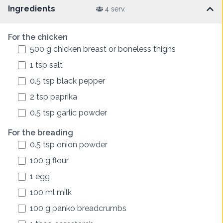
Ingredients
4 serv.
For the chicken
500
g
chicken breast or boneless thighs
1
tsp
salt
0.5
tsp
black pepper
2
tsp
paprika
0.5
tsp
garlic powder
For the breading
0.5
tsp
onion powder
100
g
flour
1
egg
100
ml
milk
100
g
panko breadcrumbs