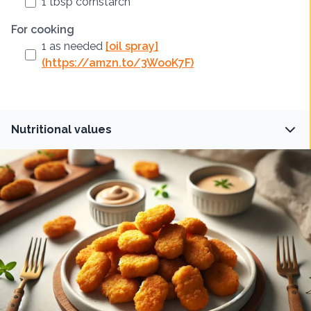
1
tbsp
cornstarch
For cooking
1
as needed
[oil spray]
(https://amzn.to/3WooK7F)
Nutritional values
Fiber
Protein
1.5
g
30
g
Carbs
Fat
20
g
15
g