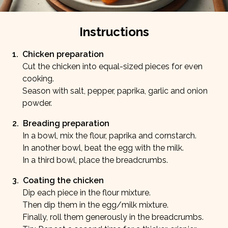
Instructions
1
.
Chicken preparation
Cut the chicken into equal-sized pieces for even
cooking.
Season with salt, pepper, paprika, garlic and onion
powder.
2
.
Breading preparation
In a bowl, mix the flour, paprika and cornstarch.
In another bowl, beat the egg with the milk.
In a third bowl, place the breadcrumbs.
3
.
Coating the chicken
Dip each piece in the flour mixture.
Then dip them in the egg/milk mixture.
Finally, roll them generously in the breadcrumbs.