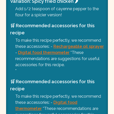
Variation: Spicy fried chicken 🌶️
Add 1/2 teaspoon of cayenne pepper to the
flour for a spicier version!
🛒 Recommended accessories for this
recipe
To make this recipe perfectly, we recommend
these accessories: -
Rechargeable oil sprayer
-
Digital food thermometer
*These
recommendations are suggestions for useful
accessories for this recipe.
*
🛒 Recommended accessories for this
recipe
To make this recipe perfectly, we recommend
these accessories: -
Digital food
thermometer
*These recommendations are