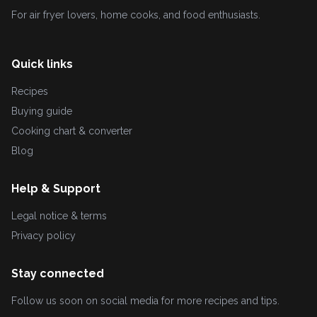
For air fryer lovers, home cooks, and food enthusiasts.
Quick links
Recipes
Buying guide
Cooking chart & converter
Blog
Help & Support
Legal notice & terms
Privacy policy
Stay connected
Follow us soon on social media for more recipes and tips.