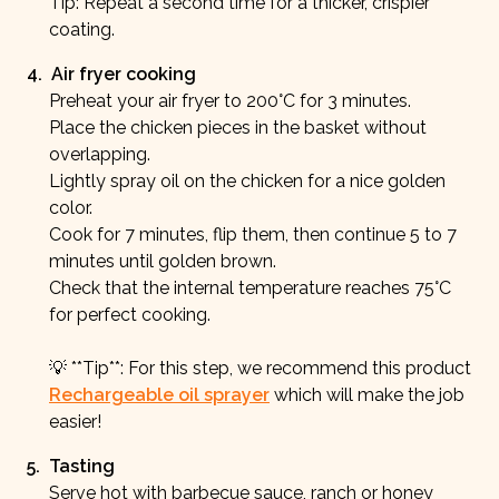
Tip: Repeat a second time for a thicker, crispier
coating.
4
.
Air fryer cooking
Preheat your air fryer to 200°C for 3 minutes.
Place the chicken pieces in the basket without
overlapping.
Lightly spray oil on the chicken for a nice golden
color.
Cook for 7 minutes, flip them, then continue 5 to 7
minutes until golden brown.
Check that the internal temperature reaches 75°C
for perfect cooking.
💡 **Tip**: For this step, we recommend this product
Rechargeable oil sprayer
which will make the job
easier!
5
.
Tasting
Serve hot with barbecue sauce, ranch or honey