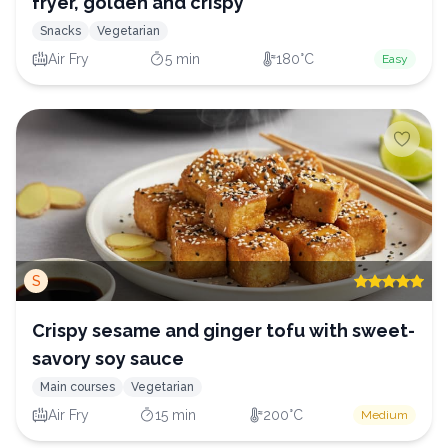
fryer, golden and crispy
Snacks
Vegetarian
Air Fry
5 min
180°C
Easy
S
Crispy sesame and ginger tofu with sweet-
savory soy sauce
Main courses
Vegetarian
Air Fry
15 min
200°C
Medium