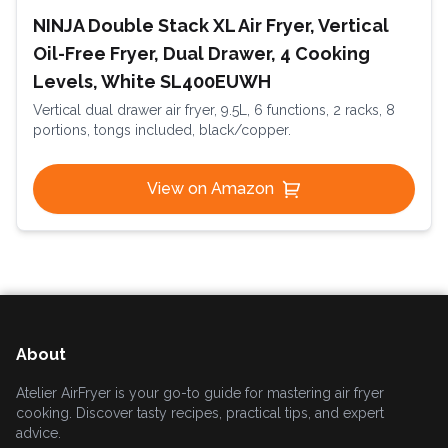
NINJA Double Stack XL Air Fryer, Vertical
Oil-Free Fryer, Dual Drawer, 4 Cooking
Levels, White SL400EUWH
Vertical dual drawer air fryer, 9.5L, 6 functions, 2 racks, 8
portions, tongs included, black/copper.
View on Amazon
About
Atelier AirFryer is your go-to guide for mastering air fryer
cooking. Discover tasty recipes, practical tips, and expert
advice.