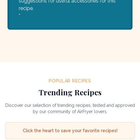
suggestions for useful accessories for this
recipe.
*
POPULAR RECIPES
Trending Recipes
Discover our selection of trending recipes, tested and approved
by our community of AirFryer lovers.
Click the heart to save your favorite recipes!