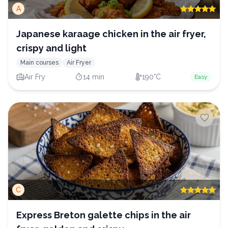
A
Japanese karaage chicken in the air fryer,
crispy and light
Main courses
Air Fryer
Air Fry
14 min
190°C
Easy
C
Express Breton galette chips in the air