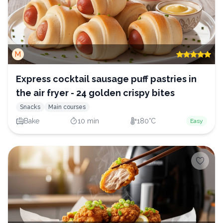
M
Express cocktail sausage puff pastries in
the air fryer - 24 golden crispy bites
Snacks
Main courses
Bake
10 min
180°C
Easy