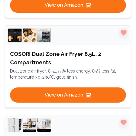
View on Amazon
COSORI Dual Zone Air Fryer 8.5L, 2
Compartments
Dual zone air fryer, 8.5L, 55% less energy, 85% less fat,
temperature 30-230°C, gold finish.
View on Amazon