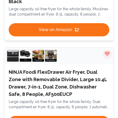
Black
Large capacity oil-free fryer for the whole family. Moulinex
dual compartment air fryer, 8.3L capacity, 8 people, 7
automatic programs, oil-free fryer, digital touchscreen,
Dual Essential Inox, EZ901820, Black
View on Amazon
NINJA Foodi FlexDrawer Air Fryer, Dual
Zone with Removable Divider, Large 10.4L
Drawer, 7-in-1, Dual Zone, Dishwasher
Safe, 8 People, AF500EUCP
Large capacity oil-free fryer for the whole family. Dual
compartment air fryer, 8.3L capacity, 8 people, 7 automatic
programs, oil-free fryer, digital touchscreen, Dual Essential
Inox