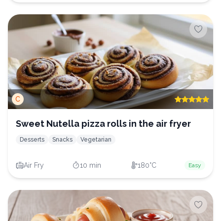
C
Sweet Nutella pizza rolls in the air fryer
Desserts
Snacks
Vegetarian
Air Fry
10 min
180°C
Easy