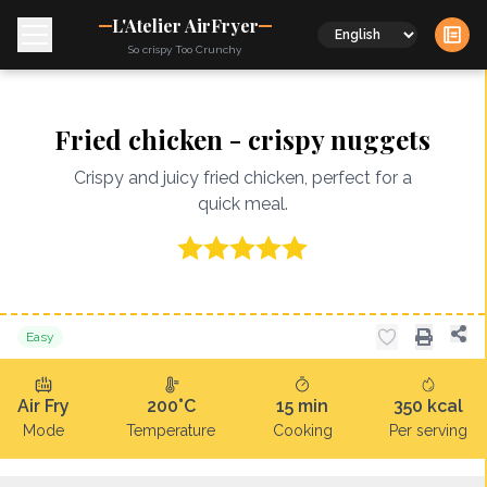
L'Atelier AirFryer
Language
So crispy Too Crunchy
Fried chicken - crispy nuggets
Crispy and juicy fried chicken, perfect for a
quick meal.
Easy
Air Fry
200°C
15
min
350
kcal
Mode
Temperature
Cooking
Per serving