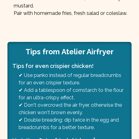
mustard.
Pair with homemade fries, fresh salad or coleslaw.
Tips from Atelier Airfryer
Tips for even crispier chicken!
✔ Use panko instead of regular breadcrumbs
for an even crispier texture.
✔ Add a tablespoon of cornstarch to the flour
for an ultra-crispy effect.
✔ Don't overcrowd the air fryer, otherwise the
chicken won't brown evenly.
✔ Double breading: dip twice in the egg and
breadcrumbs for a better texture.