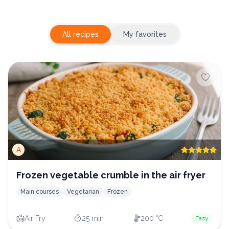
All recipes
My favorites
A
Frozen vegetable crumble in the air fryer
Main courses
Vegetarian
Frozen
Air Fry
25 min
200 °C
Easy